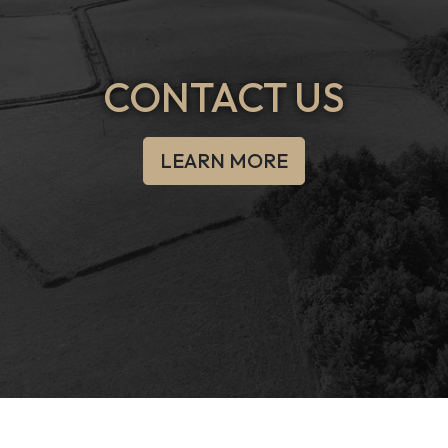
CONTACT US
LEARN MORE