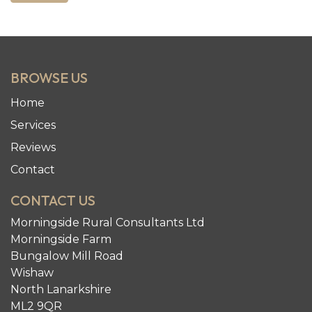
BROWSE US
Home
Services
Reviews
Contact
CONTACT US
Morningside Rural Consultants Ltd
Morningside Farm
Bungalow Mill Road
Wishaw
North Lanarkshire
ML2 9QR