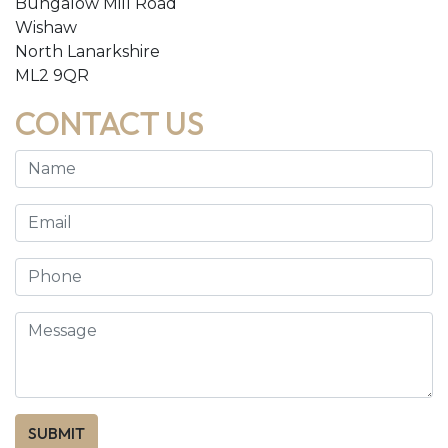
Bungalow Mill Road
Wishaw
North Lanarkshire
ML2 9QR
CONTACT US
SUBMIT