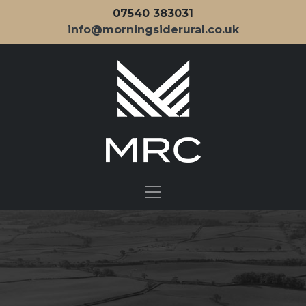
07540 383031
info@morningsiderural.co.uk