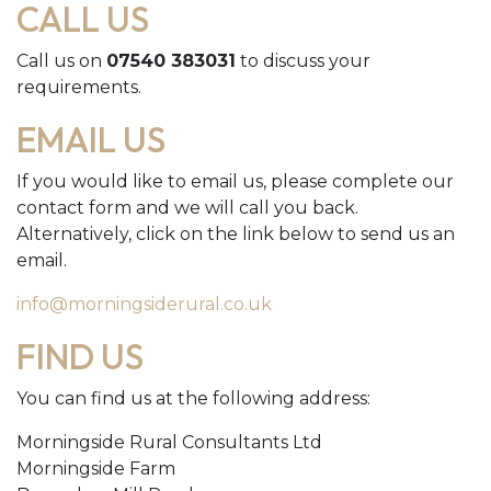
CALL US
Call us on
07540 383031
to discuss your
requirements.
EMAIL US
If you would like to email us, please complete our
contact form and we will call you back.
Alternatively, click on the link below to send us an
email.
info@morningsiderural.co.uk
FIND US
You can find us at the following address:
Morningside Rural Consultants Ltd
Morningside Farm